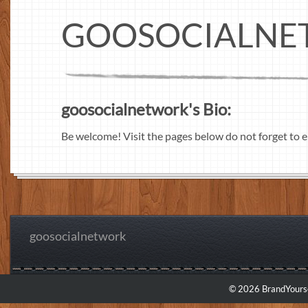
GOOSOCIALN
goosocialnetwork's Bio:
Be welcome! Visit the pages below do not forget to e
goosocialnetwork
© 2026 BrandYourse