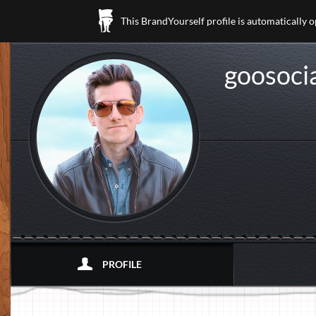
This BrandYourself profile is automatically 
goosoci
PROFILE